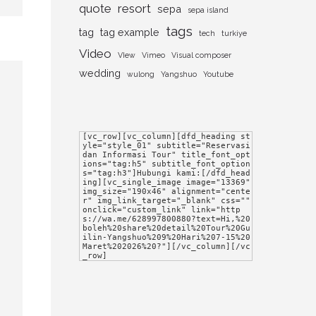
quote
resort
sepa
sepa island
tags
tag
tag example
tech
turkiye
Video
VIew
Vimeo
Visual composer
wedding
wulong
Yangshuo
Youtube
[vc_row][vc_column][dfd_heading st
yle="style_01" subtitle="Reservasi 
dan Informasi Tour" title_font_opt
ions="tag:h5" subtitle_font_option
s="tag:h3"]Hubungi kami:[/dfd_head
ing][vc_single_image image="13369" 
img_size="190x46" alignment="cente
r" img_link_target="_blank" css="" 
onclick="custom_link" link="http
s://wa.me/628997800880?text=Hi,%20
boleh%20share%20detail%20Tour%20Gu
ilin-Yangshuo%209%20Hari%207-15%20
Maret%202026%20?"][/vc_column][/vc
_row]