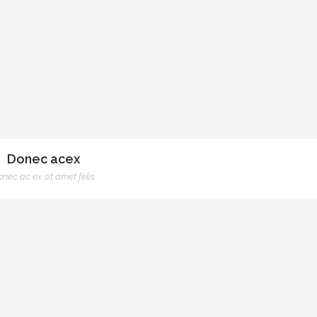
Donec acex
nec ac ex sit amet felis