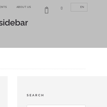
MENTS
ABOUT US
EN
0
 sidebar
SEARCH