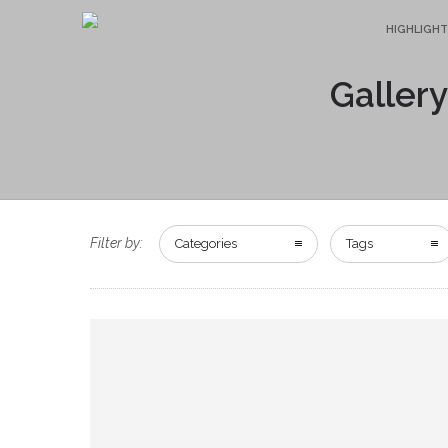
HIGHLIGHT
Gallery
Filter by:
Categories
Tags