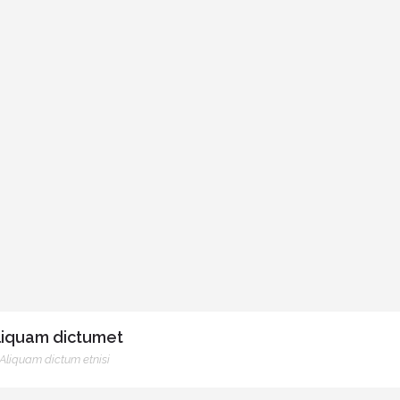
liquam dictumet
Aliquam dictum etnisi