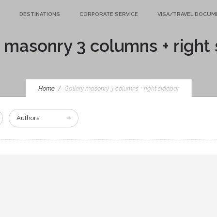
DESTINATIONS
CORPORATE SERVICE
VISA/TRAVEL DOCU
 masonry 3 columns + right
Home
Gallery masonry 3 columns + right sidebar
Authors