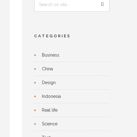
CATEGORIES
Business
China
Design
Indonesia
Real life
Science