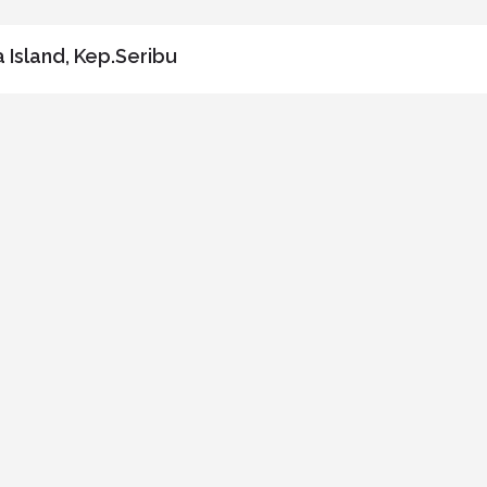
 Island, Kep.Seribu