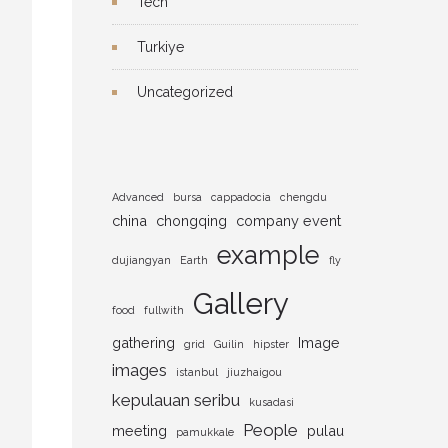
Tech
Turkiye
Uncategorized
Advanced
bursa
cappadocia
chengdu
china
chongqing
company event
example
dujiangyan
Earth
fly
Gallery
food
fullwith
gathering
Image
grid
Guilin
hipster
images
istanbul
jiuzhaigou
kepulauan seribu
kusadasi
People
meeting
pulau
pamukkale