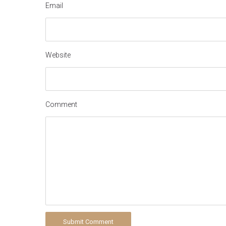
Email
Website
Comment
Submit Comment