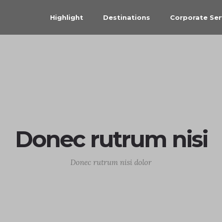
Highlight
Destinations
Corporate Ser
Donec rutrum nisi
Donec rutrum nisi dolor