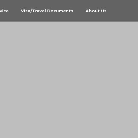
vice
Visa/Travel Documents
About Us