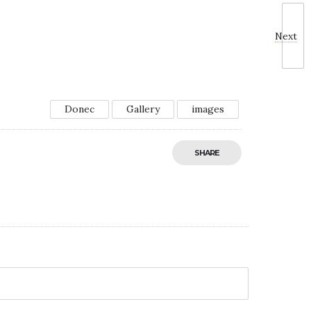
Next
Donec
Gallery
images
SHARE