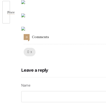
Prev
Comments
0
Like!
3
Leave a reply
Name