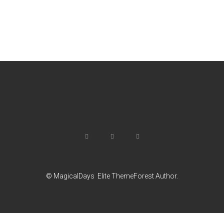
© MagicalDays
Elite ThemeForest Author.