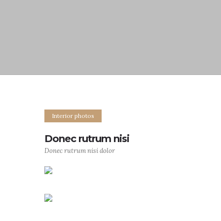
Interior photos
Donec rutrum nisi
Donec rutrum nisi dolor