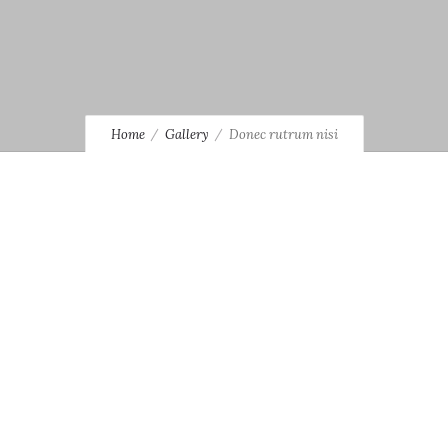
Home
Gallery
Donec rutrum nisi