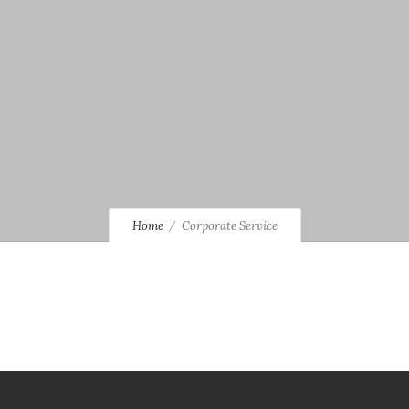
Home
Corporate Service