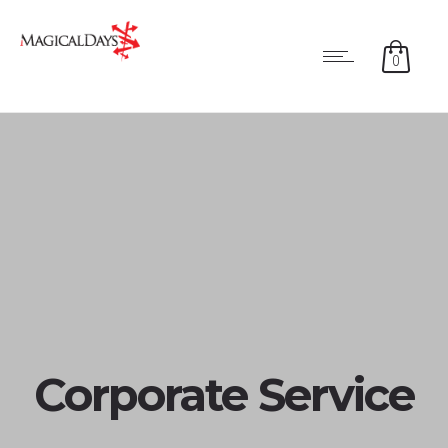
0
Corporate Service