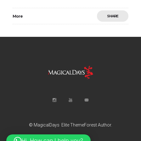
More
SHARE
© MagicalDays
Elite ThemeForest Author.
Hi, How can I help you?