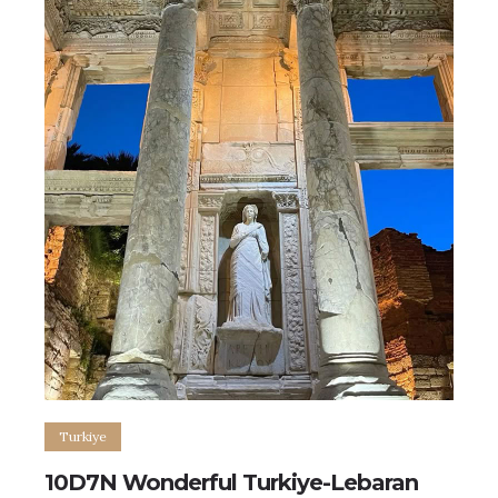
Turkiye
10D7N Wonderful Turkiye-Lebaran