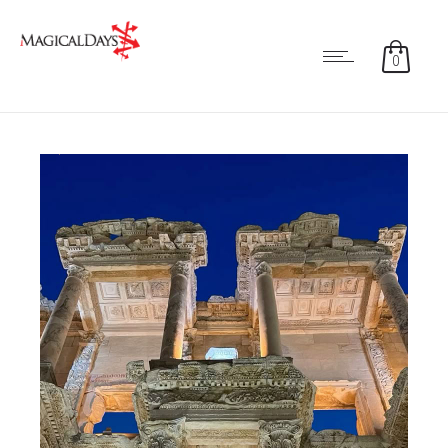
0
0
0