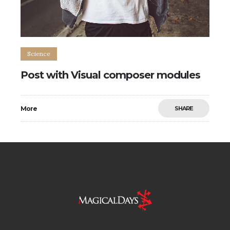
Science
Post with Visual composer modules
More
SHARE