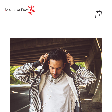
0
2
7