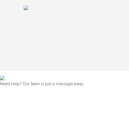
Need help? Our team is just a message away