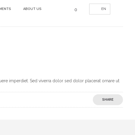
UMENTS
ABOUT US
EN
0
uere imperdiet. Sed viverra dolor sed dolor placerat ornare ut
SHARE