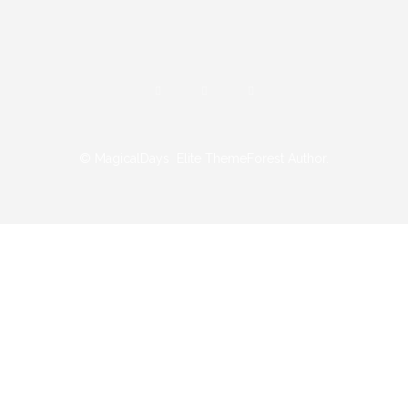
© MagicalDays
Elite ThemeForest Author.