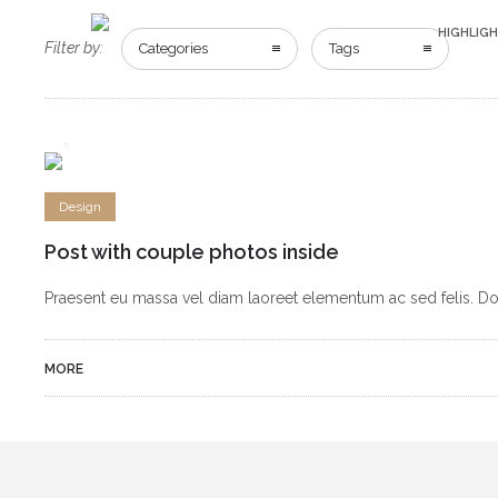
HIGHLIG
Filter by:
Categories
Tags
2
4
Design
Post with couple photos inside
Praesent eu massa vel diam laoreet elementum ac sed felis. Done
MORE