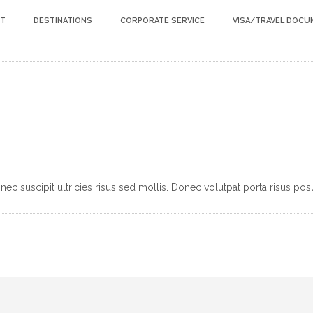
HT
DESTINATIONS
CORPORATE SERVICE
VISA/TRAVEL DOC
c suscipit ultricies risus sed mollis. Donec volutpat porta risus pos