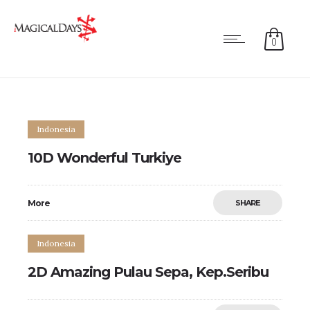
0
Indonesia
10D Wonderful Turkiye
More
SHARE
Indonesia
2D Amazing Pulau Sepa, Kep.Seribu