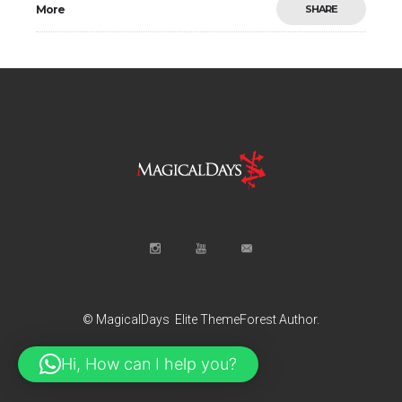
More
SHARE
© MagicalDays
Elite ThemeForest Author.
Hi, How can I help you?