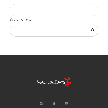
Search on site