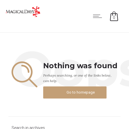
0
Oop
Nothing was found
Perhaps searching, or one of the links below,
can help.
Go to homepage
Search in archives