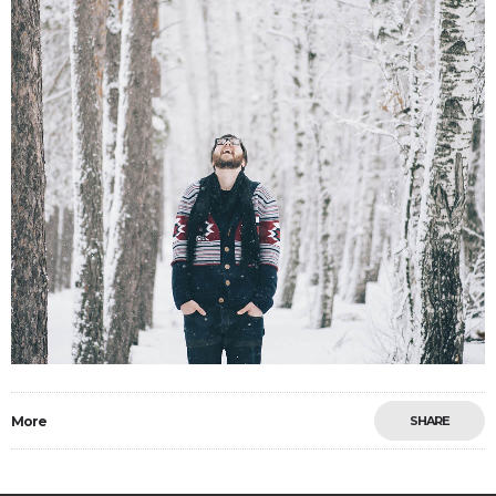
More
SHARE