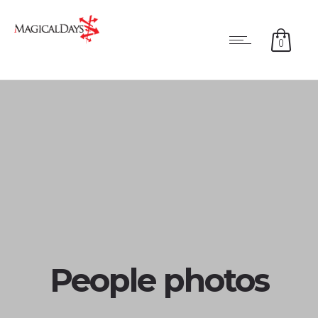
0
People photos