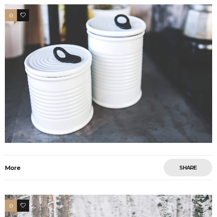
0
2
More
SHARE
0
2