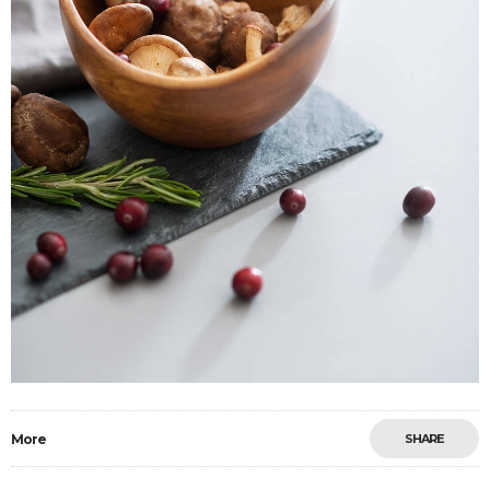
More
SHARE