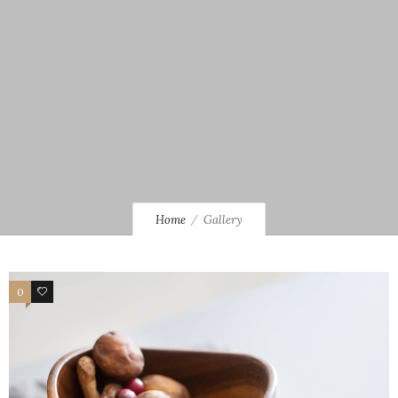
Home
Gallery
0
3