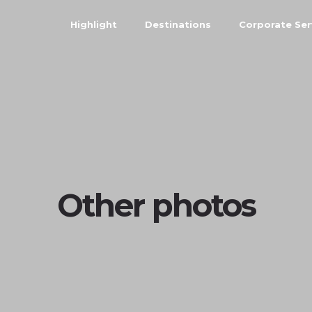
Highlight
Destinations
Corporate Ser
Other photos