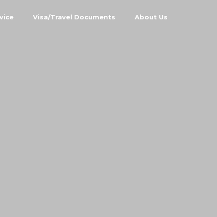
vice
Visa/Travel Documents
About Us