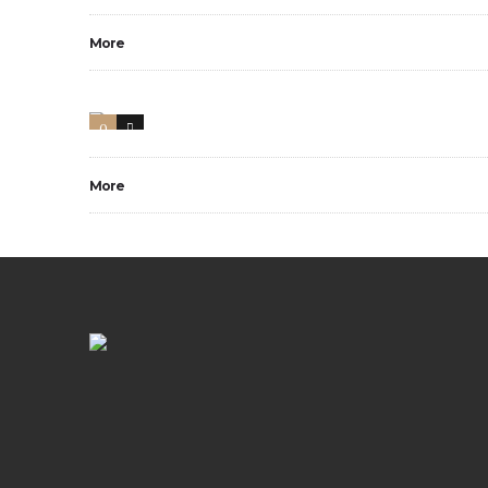
More
0
1
More