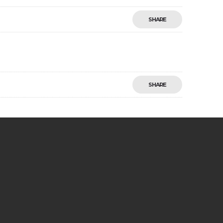
SHARE
SHARE