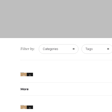
Filter by:
Categories
Tags
0
3
More
0
3