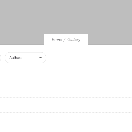
Home
Gallery
Authors