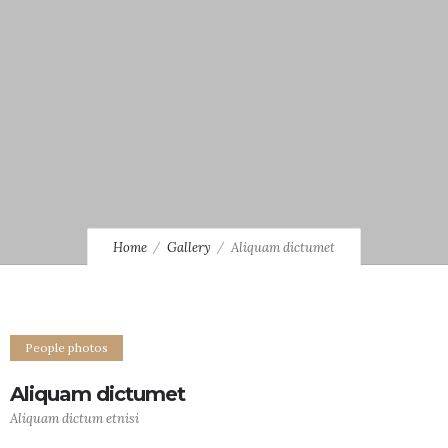
Home
Gallery
Aliquam dictumet
People photos
Aliquam dictumet
Aliquam dictum etnisi