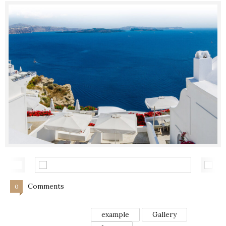
Comments
0
example
Gallery