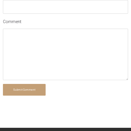
Comment
Submit Comment