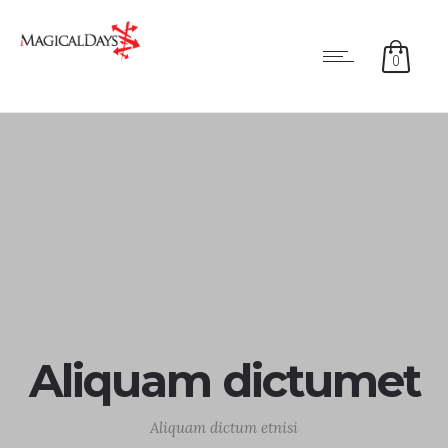
0
Aliquam dictumet
Aliquam dictum etnisi