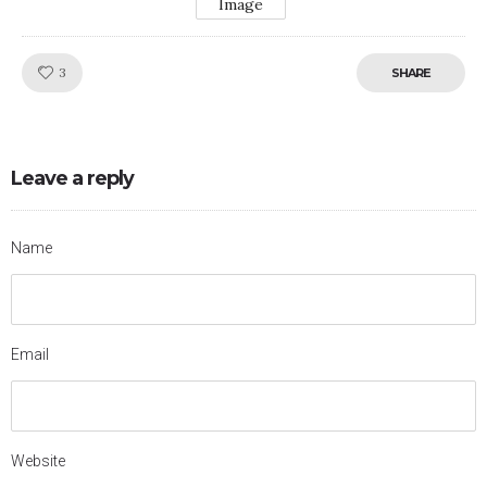
Image
Like!
3
SHARE
Leave a reply
Name
Email
Website