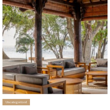
Uncategorized