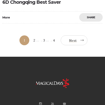
6D Chongqing Best Saver
More
SHARE
1
2
3
4
Next