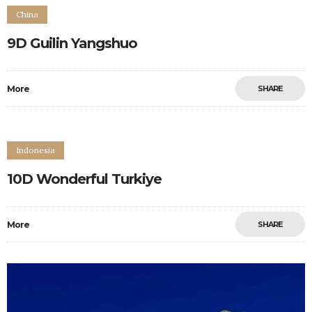
China
9D Guilin Yangshuo
More
SHARE
Indonesia
10D Wonderful Turkiye
More
SHARE
0
0