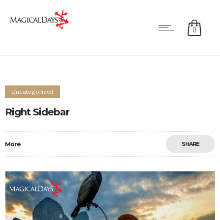
0
Uncategorized
Right Sidebar
More
SHARE
0
0