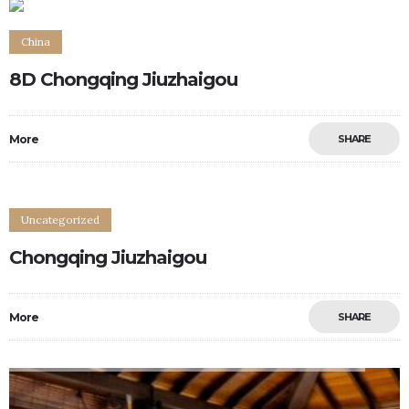
China
8D Chongqing Jiuzhaigou
More
SHARE
Uncategorized
Chongqing Jiuzhaigou
More
SHARE
0
0