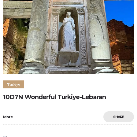
Turkiye
10D7N Wonderful Turkiye-Lebaran
More
SHARE
0
0