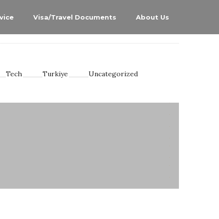
vice
Visa/Travel Documents
About Us
Tech
Turkiye
Uncategorized
0
0
0
0
0
0
0
0
7
2
14
0
4
0
4
2