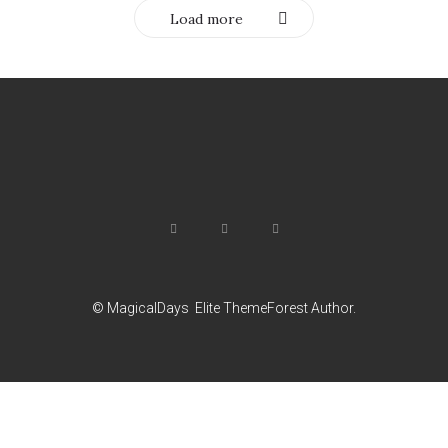
Load more
© MagicalDays
Elite ThemeForest Author.