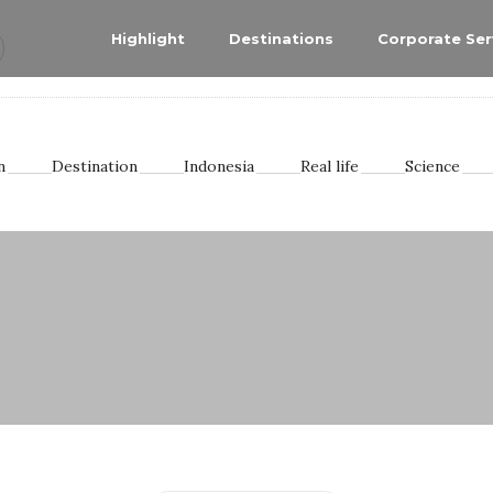
Highlight
Destinations
Corporate Ser
n
Destination
Indonesia
Real life
Science
aran
eribu
odules
e