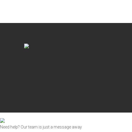
Need help? Our team is just a message away