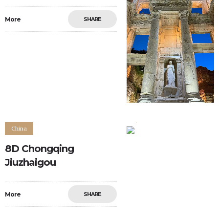
More
SHARE
0
0
China
8D Chongqing
Jiuzhaigou
More
SHARE