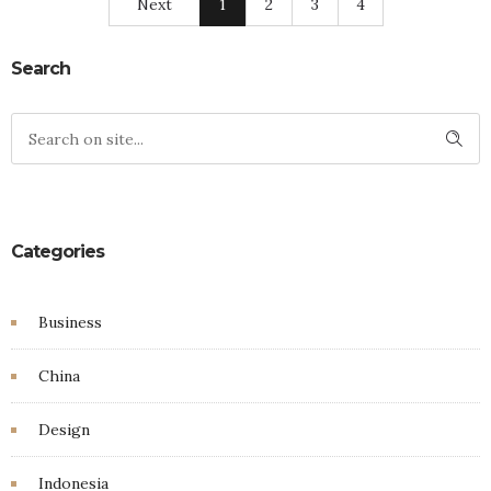
Next
1
2
3
4
Search
Categories
Business
China
Design
Indonesia