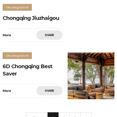
Uncategorized
Chongqing Jiuzhaigou
More
SHARE
0
0
Uncategorized
6D Chongqing Best
Saver
More
SHARE