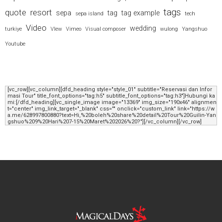
tags
quote
resort
sepa
tag
tag example
sepa island
tech
Video
wedding
turkiye
VIew
Vimeo
Visual composer
wulong
Yangshuo
Youtube
[vc_row][vc_column][dfd_heading style="style_01" subtitle="Reservasi dan Infor
masi Tour" title_font_options="tag:h5" subtitle_font_options="tag:h3"]Hubungi ka
mi:[/dfd_heading][vc_single_image image="13369" img_size="190x46" alignmen
t="center" img_link_target="_blank" css="" onclick="custom_link" link="https://w
a.me/628997800880?text=Hi,%20boleh%20share%20detail%20Tour%20Guilin-Yan
gshuo%209%20Hari%207-15%20Maret%202026%20?"][/vc_column][/vc_row]