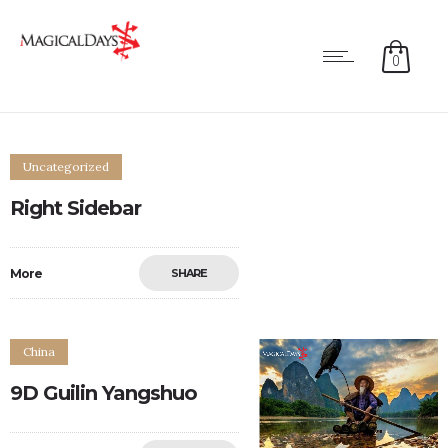
0
Uncategorized
Right Sidebar
More
SHARE
0
0
China
9D Guilin Yangshuo