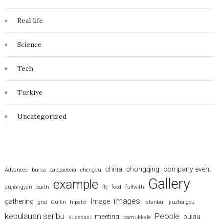
Real life
Science
Tech
Turkiye
Uncategorized
china
chongqing
company event
Advanced
bursa
cappadocia
chengdu
Gallery
example
dujiangyan
Earth
fly
food
fullwith
images
gathering
Image
grid
Guilin
hipster
istanbul
jiuzhaigou
kepulauan seribu
People
meeting
pulau
kusadasi
pamukkale