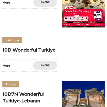
More
SHARE
Indonesia
10D Wonderful Turkiye
More
SHARE
0
0
Turkiye
10D7N Wonderful
Turkiye-Lebaran