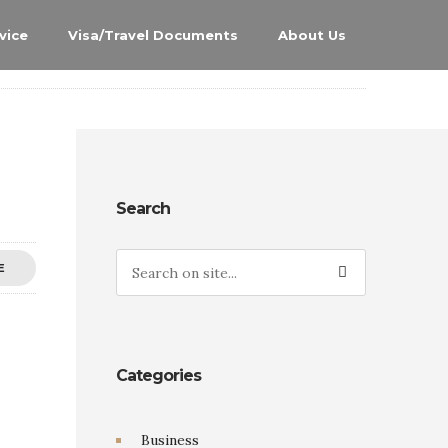
vice
Visa/Travel Documents
About Us
Search
E
Categories
Business