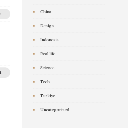
China
E
Design
Indonesia
Real life
Science
E
Tech
Turkiye
Uncategorized