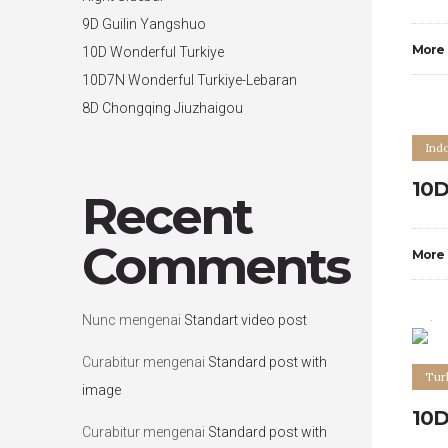
9D Guilin Yangshuo
More
10D Wonderful Turkiye
10D7N Wonderful Turkiye-Lebaran
8D Chongqing Jiuzhaigou
Ind
10D
Recent
Comments
More
0
Nunc
mengenai
Standart video post
Curabitur
mengenai
Standard post with
Tur
image
10D
Curabitur
mengenai
Standard post with