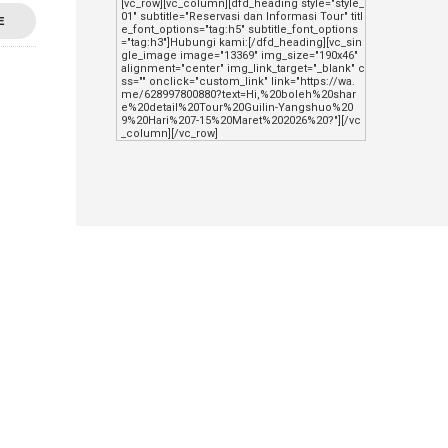
[vc_row][vc_column][dfd_heading style="style_
01" subtitle="Reservasi dan Informasi Tour" titl
E
e_font_options="tag:h5" subtitle_font_options
="tag:h3"]Hubungi kami:[/dfd_heading][vc_sin
gle_image image="13369" img_size="190x46" 
alignment="center" img_link_target="_blank" c
ss="" onclick="custom_link" link="https://wa.
me/628997800880?text=Hi,%20boleh%20shar
e%20detail%20Tour%20Guilin-Yangshuo%20
9%20Hari%207-15%20Maret%202026%20?"][/vc
_column][/vc_row]