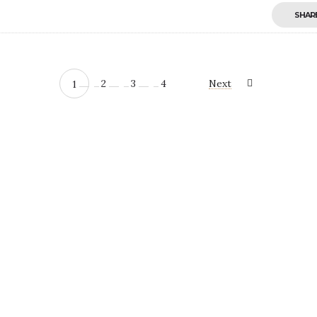
SHAR
2
3
4
Next
1