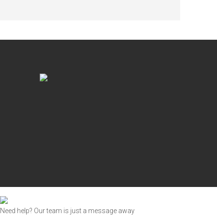
Need help? Our team is just a message away