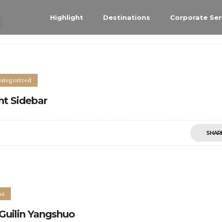
Highlight
Destinations
Corporate Ser
ategorized
ht Sidebar
SHAR
0
na
Guilin Yangshuo