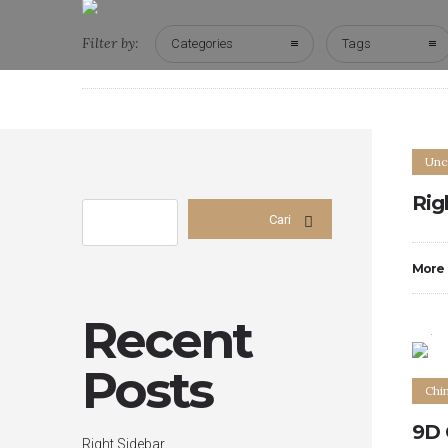
Filter by:
Categories
Tags
Unc
Rig
Cari
More
0
Recent
Posts
Chi
9D 
Right Sidebar