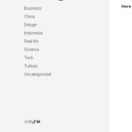
More
Business
China
Design
Indonesia
Real life
Science
Tech
Turkiye
Uncategorized
Instagram
TikTok
YouTube
Mail