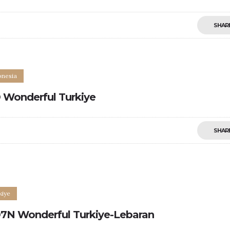
SHAR
onesia
 Wonderful Turkiye
SHAR
0
kiye
7N Wonderful Turkiye-Lebaran