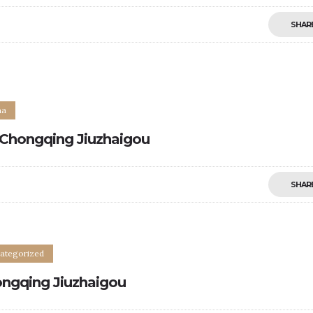
SHAR
0
na
Chongqing Jiuzhaigou
SHAR
ategorized
ngqing Jiuzhaigou