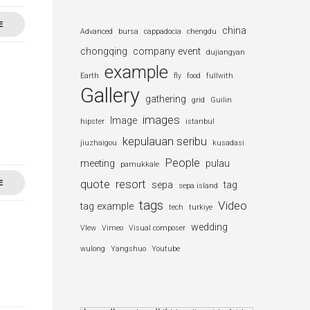
E
china
Advanced
bursa
cappadocia
chengdu
chongqing
company event
dujiangyan
example
Earth
fly
food
fullwith
Gallery
gathering
grid
Guilin
images
Image
hipster
istanbul
kepulauan seribu
jiuzhaigou
kusadasi
People
meeting
pulau
pamukkale
quote
resort
E
sepa
tag
sepa island
tags
Video
tag example
tech
turkiye
wedding
VIew
Vimeo
Visual composer
wulong
Yangshuo
Youtube