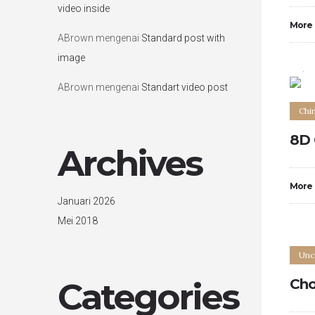
video inside
More
ABrown
mengenai
Standard post with
image
0
ABrown
mengenai
Standart video post
Chi
8D 
Archives
More
Januari 2026
Mei 2018
Unc
Categories
Cho