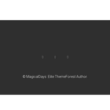
© MagicalDays
Elite ThemeForest Author.