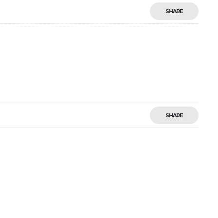
SHARE
SHARE