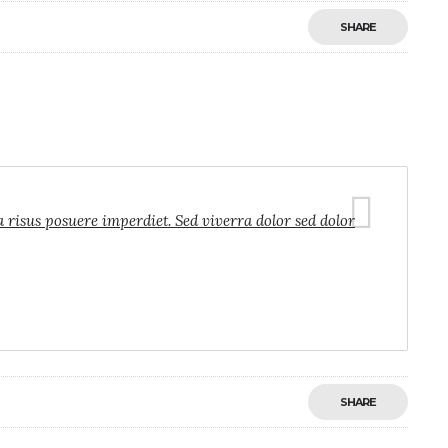
SHARE
a risus posuere imperdiet. Sed viverra dolor sed dolor
SHARE