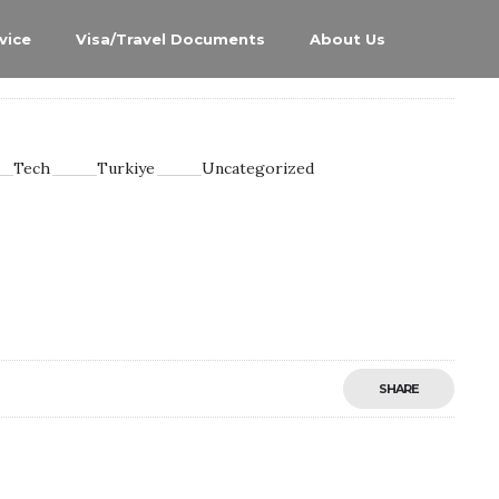
vice
Visa/Travel Documents
About Us
Tech
Turkiye
Uncategorized
SHARE