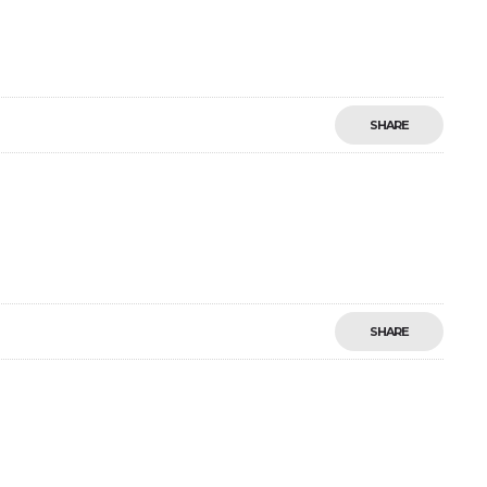
SHARE
SHARE