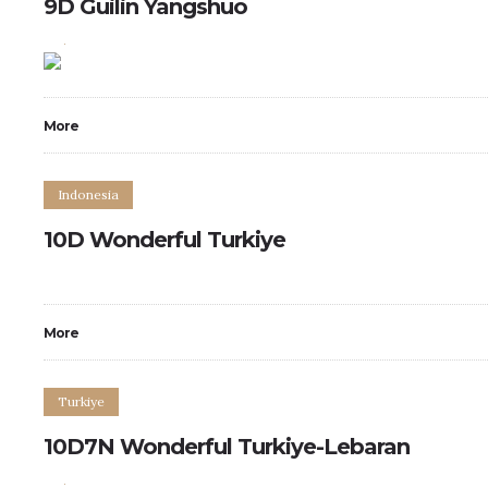
9D Guilin Yangshuo
0
0
More
Indonesia
10D Wonderful Turkiye
More
Turkiye
10D7N Wonderful Turkiye-Lebaran
0
0