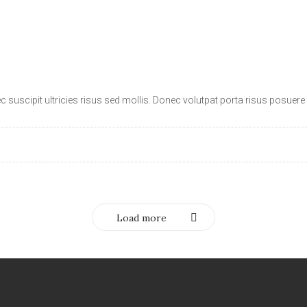
suscipit ultricies risus sed mollis. Donec volutpat porta risus posuere i
Load more