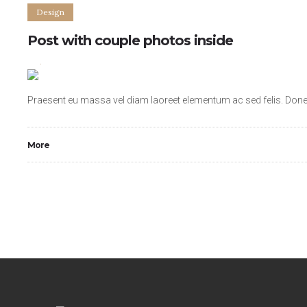
Design
Post with couple photos inside
2
4
Praesent eu massa vel diam laoreet elementum ac sed felis. Donec 
More