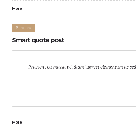
More
Business
Smart quote post
0
4
Praesent eu massa vel diam laoreet elementum ac sed f
More