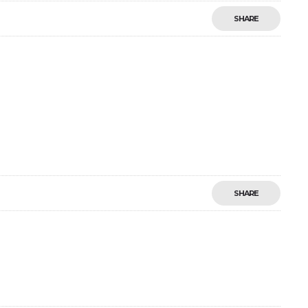
SHARE
SHARE