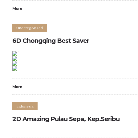
More
Uncategorized
6D Chongqing Best Saver
0
0
More
Indonesia
2D Amazing Pulau Sepa, Kep.Seribu