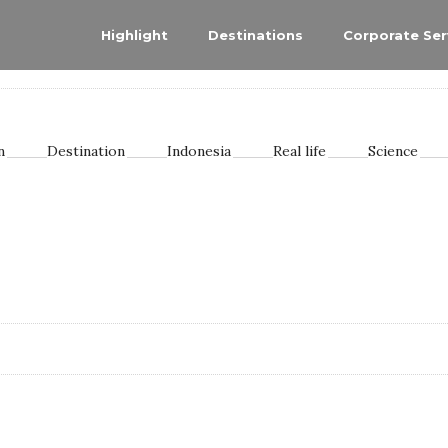
Highlight
Destinations
Corporate Ser
n
Destination
Indonesia
Real life
Science