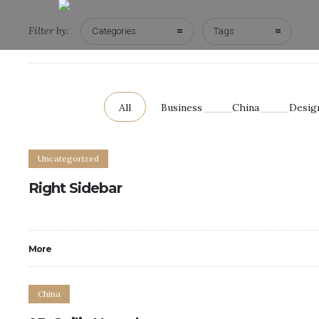
Filter by:
Categories
Tags
All
Business
China
Desig
Uncategorized
Right Sidebar
More
China