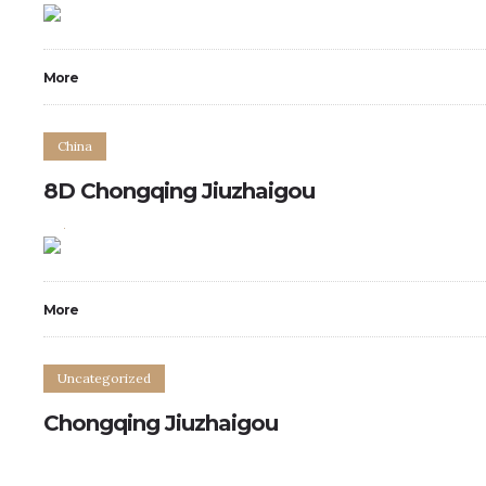
More
China
8D Chongqing Jiuzhaigou
0
0
More
Uncategorized
Chongqing Jiuzhaigou