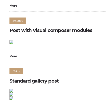
More
Science
Post with Visual composer modules
2
7
More
China
Standard gallery post
0
14