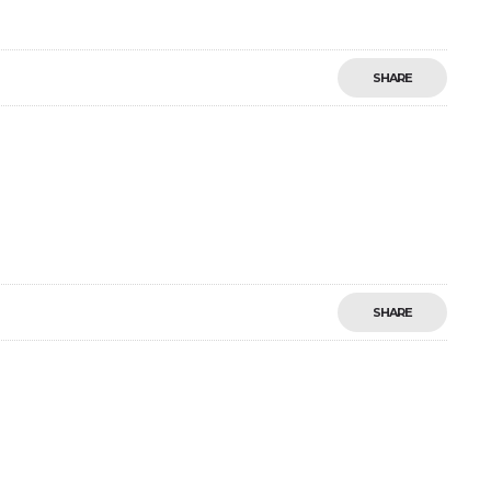
SHARE
SHARE