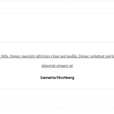
elis. Donec suscipit ultricies risus sed mollis. Donec volutpat port
placerat ornare ut
Samanta Finchberg