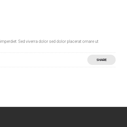
mperdiet. Sed viverra dolor sed dolor placerat ornare ut
SHARE