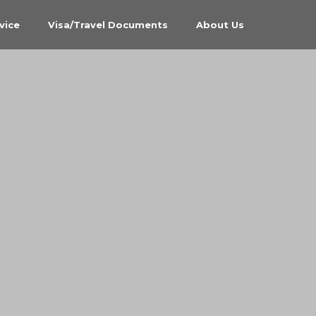
vice
Visa/Travel Documents
About Us