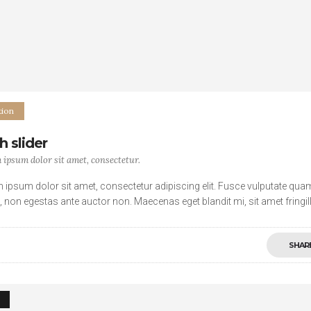
ion
h slider
ipsum dolor sit amet, consectetur.
 ipsum dolor sit amet, consectetur adipiscing elit. Fusce vulputate qua
s, non egestas ante auctor non. Maecenas eget blandit mi, sit amet fringil
. Vivamus a sagittis lectus, ut
SHAR
4