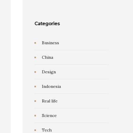
Categories
Business
China
Design
Indonesia
Real life
Science
Tech