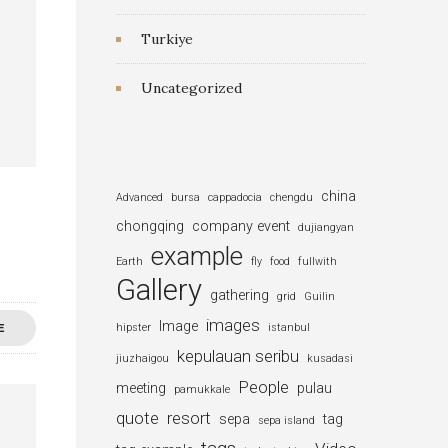
Turkiye
Uncategorized
china
Advanced
bursa
cappadocia
chengdu
chongqing
company event
dujiangyan
example
Earth
fly
food
fullwith
Gallery
gathering
grid
Guilin
images
Image
E
hipster
istanbul
kepulauan seribu
jiuzhaigou
kusadasi
People
meeting
pulau
pamukkale
quote
resort
sepa
tag
sepa island