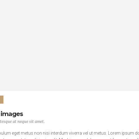
 images
tesque at neque sit amet.
bulum eget metus non nisi interdum viverra vel ut metus. Lorem ipsum d