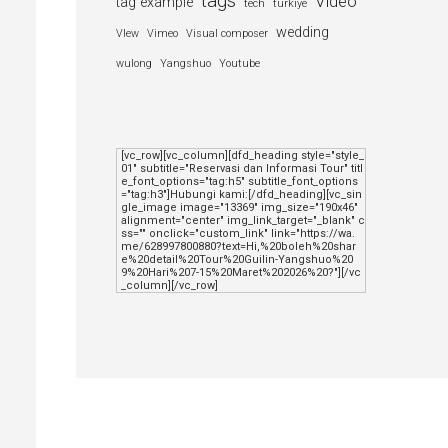
tags
Video
tag example
tech
turkiye
wedding
VIew
Vimeo
Visual composer
wulong
Yangshuo
Youtube
[vc_row][vc_column][dfd_heading style="style_
01" subtitle="Reservasi dan Informasi Tour" titl
e_font_options="tag:h5" subtitle_font_options
="tag:h3"]Hubungi kami:[/dfd_heading][vc_sin
gle_image image="13369" img_size="190x46" 
alignment="center" img_link_target="_blank" c
ss="" onclick="custom_link" link="https://wa.
me/628997800880?text=Hi,%20boleh%20shar
e%20detail%20Tour%20Guilin-Yangshuo%20
9%20Hari%207-15%20Maret%202026%20?"][/vc
_column][/vc_row]