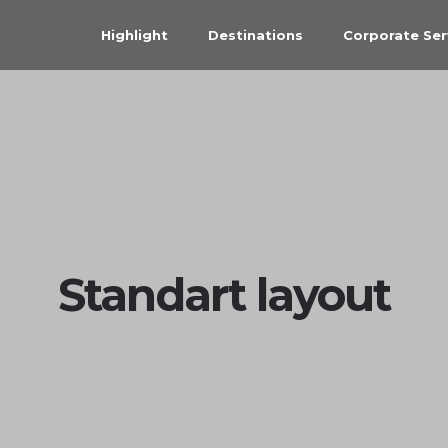
Highlight
Destinations
Corporate Ser
Standart layout