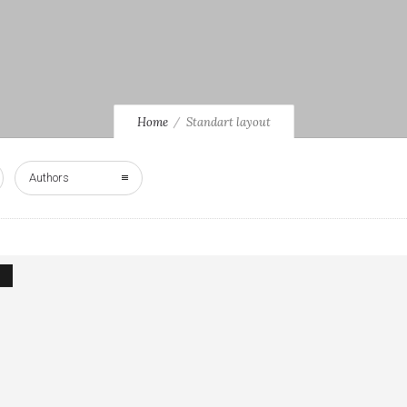
Home
Standart layout
Authors
1