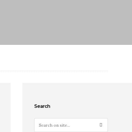
Search