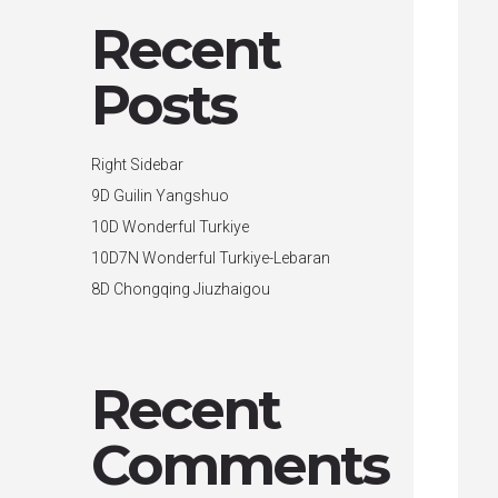
Recent
Posts
Right Sidebar
9D Guilin Yangshuo
10D Wonderful Turkiye
10D7N Wonderful Turkiye-Lebaran
8D Chongqing Jiuzhaigou
Recent
Comments