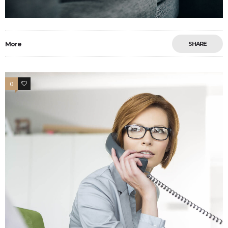
More
SHARE
0
3