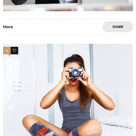
More
SHARE
0
4