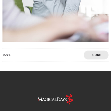
More
SHARE