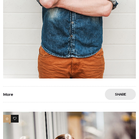
More
SHARE
0
4