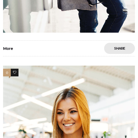
More
SHARE
0
3