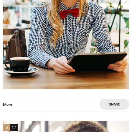
More
SHARE
0
2