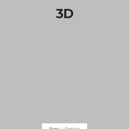
3D
Home
Portfolio