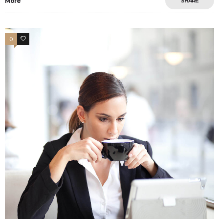
More
SHARE
0
4