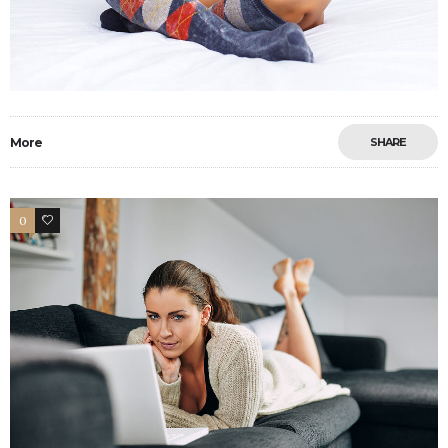
More
SHARE
0
4