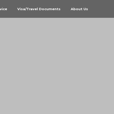
vice
Visa/Travel Documents
About Us