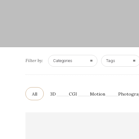
Filter by:
Categories
Tags
All
3D
CGI
Motion
Photogra