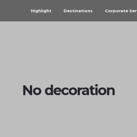
Highlight
Destinations
Corporate Ser
No decoration