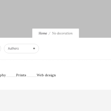
Home
No decoration
Authors
phy
Prints
Web design