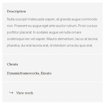
Description
Nulla suscipit malesuada sapien, at gravida augue commodo
non. Praesent eu augue eget ante auctor rutrum. Proin cursus
porttitor placerat. In sodales augue vel nulla ornare
scelerisque nec vel sapien. Mauris elementum, lacus at lacinia
pharetra, dui erat lacinia erat, id interdum urna dui quis erat.
Clients
Dynamicframeworks, Envato
View work