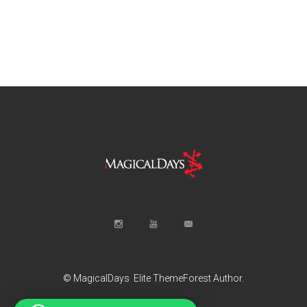
© MagicalDays
Elite ThemeForest Author.