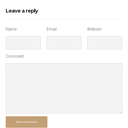
Leave a reply
Name
Email
Website
Comment
Submit Comment