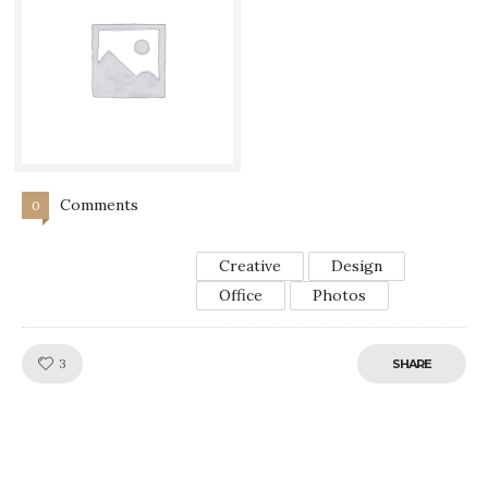
Comments
0
Creative
Design
Office
Photos
Like!
3
SHARE