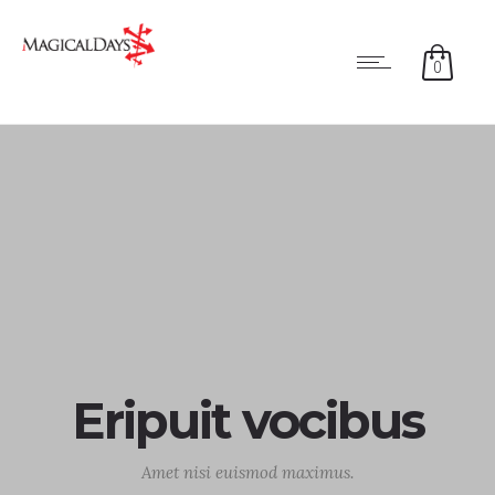
0
Eripuit vocibus
Amet nisi euismod maximus.