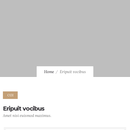
Home
Eripuit vocibus
CGI
Eripuit vocibus
Amet nisi euismod maximus.